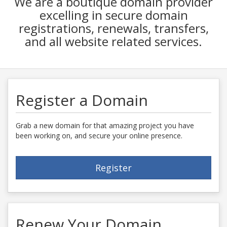
We are a boutique domain provider
excelling in secure domain
registrations, renewals, transfers,
and all website related services.
Register a Domain
Grab a new domain for that amazing project you have
been working on, and secure your online presence.
Register
Renew Your Domain