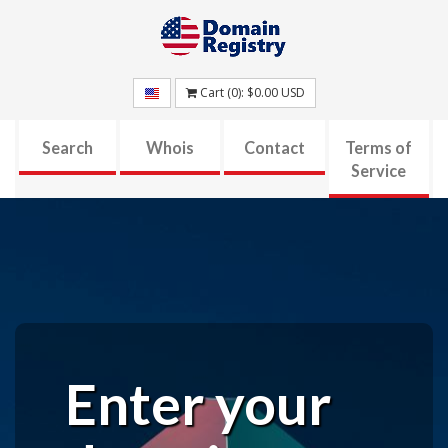
Cart (
0
):
$0.00
USD
Search
Whois
Contact
Terms of
Service
Enter your