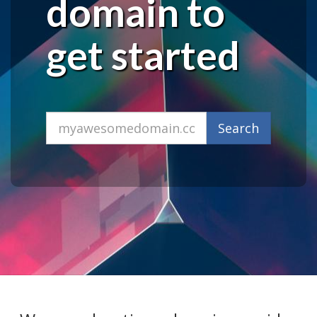
domain to
get started
Domain
Search